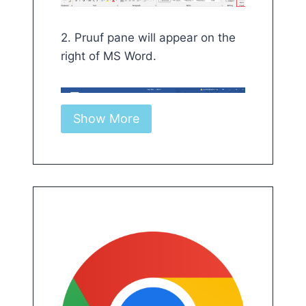
2. Pruuf pane will appear on the
right of MS Word.
Show More