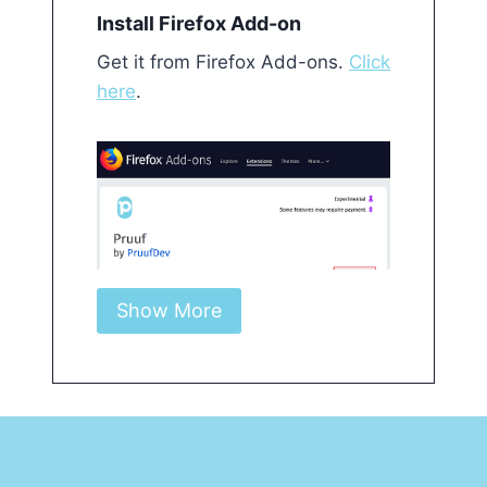
Install Firefox Add-on Get it from Firefox Ad
Install Firefox Add-on
Get it from Firefox Add-ons.
Click
here
.
Show More
Click on Pruuf icon on top-right
Controls and checking results
appear in the floating pane.