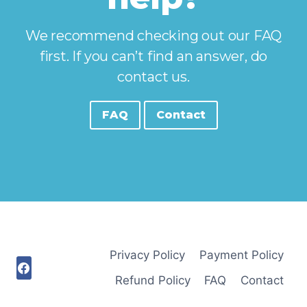
We recommend checking out our FAQ
first. If you can’t find an answer, do
contact us.
FAQ
Contact
Privacy Policy
Payment Policy
Refund Policy
FAQ
Contact