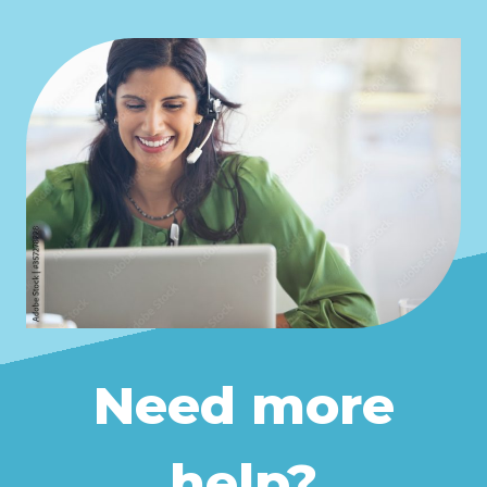
Learn more
For more details on how to use
Pruuf in Firefox,
click here
.
Need more
help?