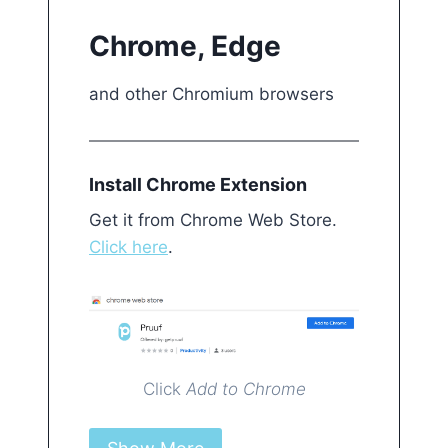
Chrome, Edge
and other Chromium browsers
Install Chrome Extension Get it from Chrome 
Install Chrome Extension
Get it from Chrome Web Store.
Click here
.
Click
Add to Chrome
Click on Pruuf icon