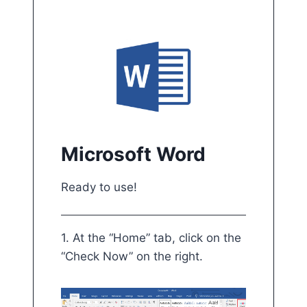
Microsoft Word
Ready to use!
1. At the “Home” tab, click on the “Check Now
1. At the “Home” tab, click on the
“Check Now” on the right.