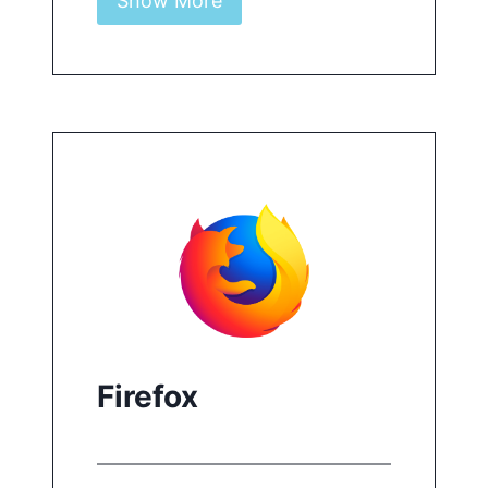
Show More
Controls and results are shown
on the right-hand pane.
Learn more
For more details on how to use
Pruuf in Chrome or Edge,
click
here
.
Firefox