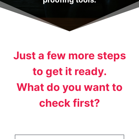
Just a few more steps
to get it ready.
What do you want to
check first?