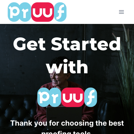
Skip
to
content
Get Started
with
Thank you for choosing the best
proofing tools.