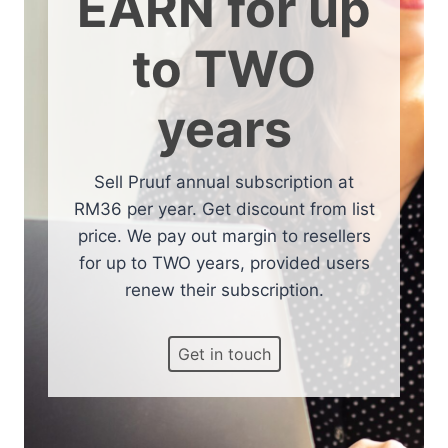
EARN for up
to TWO
years
Sell Pruuf annual subscription at
RM36 per year. Get discount from list
price. We pay out margin to resellers
for up to TWO years, provided users
renew their subscription.
Get in touch