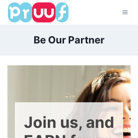
Skip
to
content
Be Our Partner
Join us, and