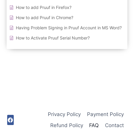
How to add Pruuf in Firefox?
How to add Pruuf in Chrome?
Having Problem Signing in Pruuf Account in MS Word?
How to Activate Pruuf Serial Number?
Privacy Policy
Payment Policy
Refund Policy
FAQ
Contact