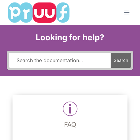
Skip
to
content
Looking for help?
Search
FAQ