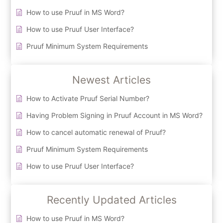
How to use Pruuf in MS Word?
How to use Pruuf User Interface?
Pruuf Minimum System Requirements
Newest Articles
How to Activate Pruuf Serial Number?
Having Problem Signing in Pruuf Account in MS Word?
How to cancel automatic renewal of Pruuf?
Pruuf Minimum System Requirements
How to use Pruuf User Interface?
Recently Updated Articles
How to use Pruuf in MS Word?