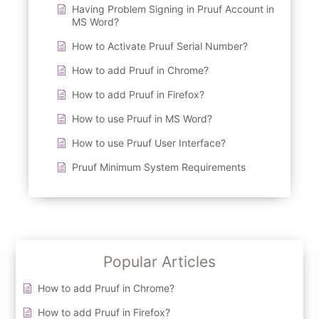
Having Problem Signing in Pruuf Account in
MS Word?
How to Activate Pruuf Serial Number?
How to add Pruuf in Chrome?
How to add Pruuf in Firefox?
How to use Pruuf in MS Word?
How to use Pruuf User Interface?
Pruuf Minimum System Requirements
Popular Articles
How to add Pruuf in Chrome?
How to add Pruuf in Firefox?