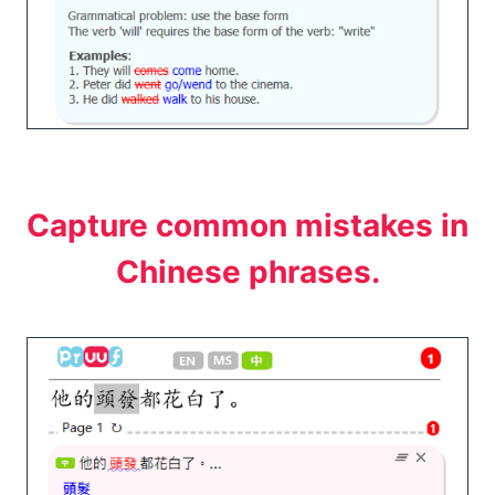
Capture common mistakes in
Chinese phrases.