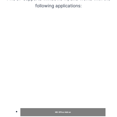
following applications:
MS Office Add-on