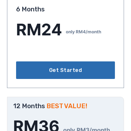
6 Months
RM24
only RM4/month
Get Started
12 Months
BEST VALUE!
RM36
only RM3/month