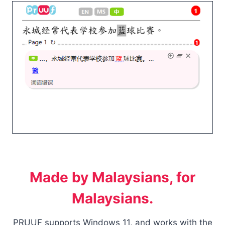
Made by Malaysians, for
Malaysians.
PRUUF supports Windows 11, and works with the