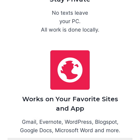
No texts leave
your PC.
All work is done locally.
Works on Your Favorite Sites
and App
Gmail, Evernote, WordPress, Blogspot,
Google Docs, Microsoft Word and more.