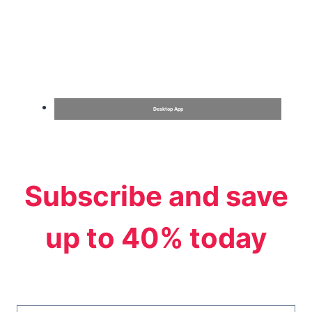
Desktop App
Subscribe and save
up to 40% today