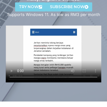
TRY NOW
SUBSCRIBE NOW
Supports Windows 11. As low as RM3 per month