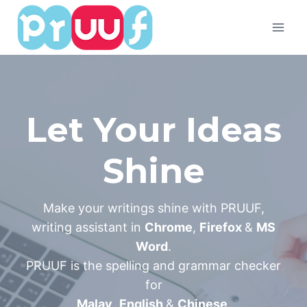
Skip
to
content
Let Your Ideas
Shine
Make your writings shine with PRUUF,
writing assistant in
Chrome
,
Firefox
&
MS
Word
.
PRUUF is the spelling and grammar checker
for
Malay
,
English
&
Chinese
.