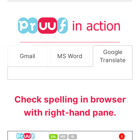
Google
Gmail
MS Word
Translate
Check spelling in browser
with right-hand pane.