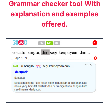
Grammar checker too! With
explanation and examples
offered.