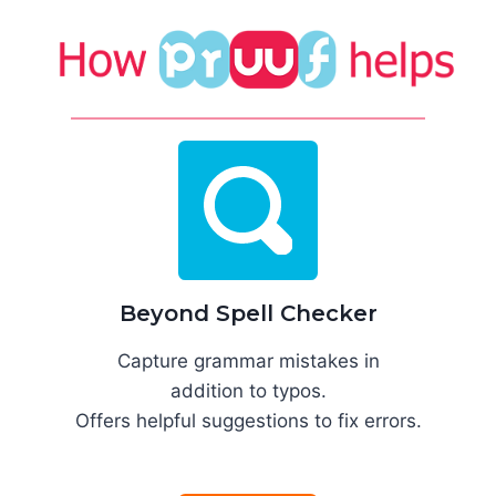
Beyond Spell Checker
Capture grammar mistakes in
addition to typos.
Offers helpful suggestions to fix errors.