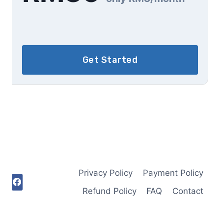
Get Started
Privacy Policy
Payment Policy
Refund Policy
FAQ
Contact