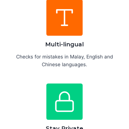
Multi-lingual
Checks for mistakes in Malay, English and
Chinese languages.
Stay Private